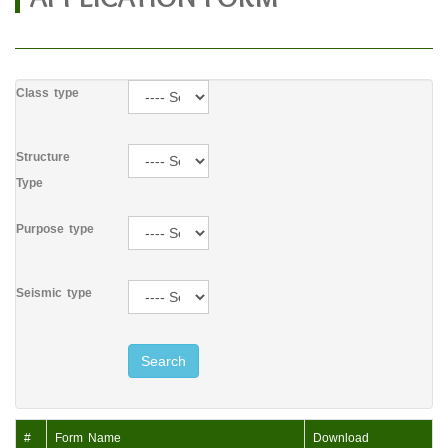
Class type
Structure
Type
Purpose type
Seismic type
Search
#
Form Name
Download