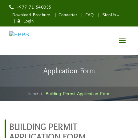
+977 71 540035
Download Brochure
Converter
FAQ
SignUp
Login
Toggle
navigatio
Application Form
Building Permit Application Form
Home
BUILDING PERMIT
APPLICATION FORM