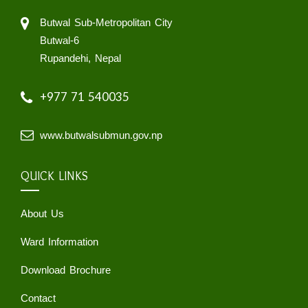
Butwal Sub-Metropolitan City
Butwal-6
Rupandehi, Nepal
+977 71 540035
www.butwalsubmun.gov.np
QUICK LINKS
About Us
Ward Information
Download Brochure
Contact