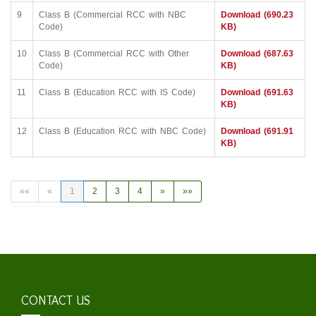
9
Class B (Commercial RCC with NBC
Download (690.23
Code)
KB)
10
Class B (Commercial RCC with Other
Download (687.63
Code)
KB)
11
Class B (Education RCC with IS Code)
Download (691.63
KB)
12
Class B (Education RCC with NBC Code)
Download (691.91
KB)
««
«
1
2
3
4
»
»»
CONTACT US