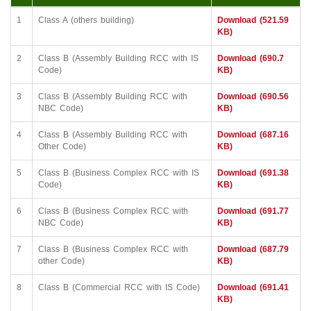
1
Class A (others building)
Download (521.59
KB)
2
Class B (Assembly Building RCC with IS
Download (690.7
Code)
KB)
3
Class B (Assembly Building RCC with
Download (690.56
NBC Code)
KB)
4
Class B (Assembly Building RCC with
Download (687.16
Other Code)
KB)
5
Class B (Business Complex RCC with IS
Download (691.38
Code)
KB)
6
Class B (Business Complex RCC with
Download (691.77
NBC Code)
KB)
7
Class B (Business Complex RCC with
Download (687.79
other Code)
KB)
8
Class B (Commercial RCC with IS Code)
Download (691.41
KB)