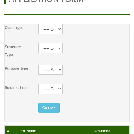
Class type
Structure
Type
Purpose type
Seismic type
Search
#
Form Name
Download