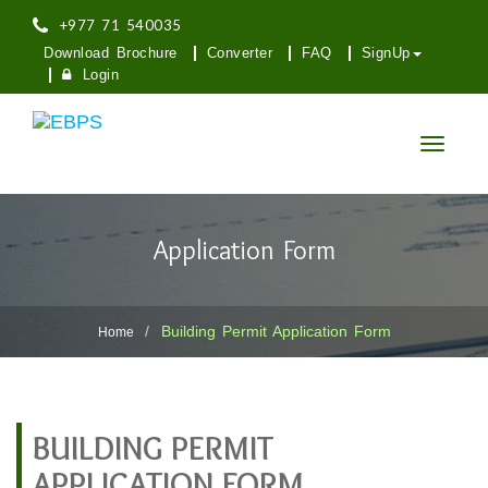
+977 71 540035
Download Brochure
Converter
FAQ
SignUp
Login
Toggle
navigatio
Application Form
Building Permit Application Form
Home
BUILDING PERMIT
APPLICATION FORM