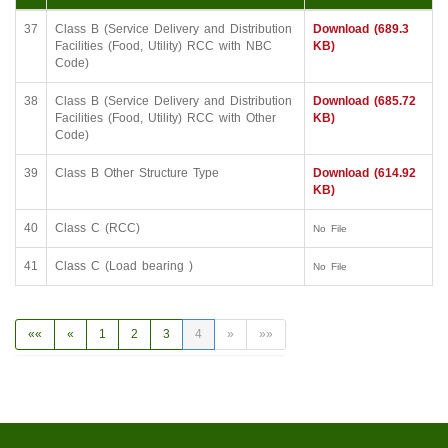
37
Class B (Service Delivery and Distribution
Download (689.3
Facilities (Food, Utility) RCC with NBC
KB)
Code)
38
Class B (Service Delivery and Distribution
Download (685.72
Facilities (Food, Utility) RCC with Other
KB)
Code)
39
Class B Other Structure Type
Download (614.92
KB)
40
Class C (RCC)
No File
41
Class C (Load bearing )
No File
««
«
1
2
3
4
»
»»