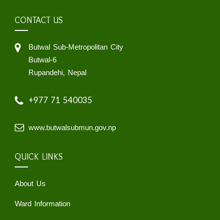
CONTACT US
Butwal Sub-Metropolitan City
Butwal-6
Rupandehi, Nepal
+977 71 540035
www.butwalsubmun.gov.np
QUICK LINKS
About Us
Ward Information