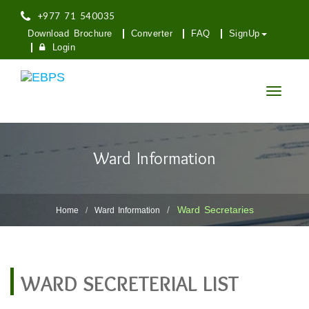
+977 71 540035
Download Brochure
Converter
FAQ
SignUp
Login
Toggle
navigatio
Ward Information
Ward Secretaries
Home
Ward Information
WARD SECRETERIAL LIST