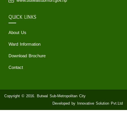
www.butwalsubmun.gov.np
QUICK LINKS
About Us
Ward Information
Download Brochure
Contact
Copyright © 2016. Butwal Sub-Metropolitan City
Developed by Innovative Solution Pvt.Ltd