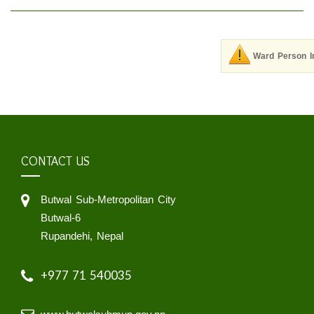
Ward Person I
CONTACT US
Butwal Sub-Metropolitan City
Butwal-6
Rupandehi, Nepal
+977 71 540035