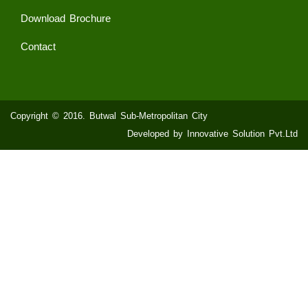
Download Brochure
Contact
Copyright © 2016. Butwal Sub-Metropolitan City
Developed by Innovative Solution Pvt.Ltd