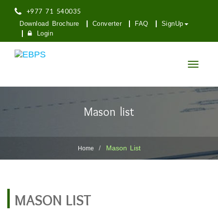
+977 71 540035
Download Brochure
Converter
FAQ
SignUp
Login
Toggle
navigatio
Mason list
Mason List
Home
MASON LIST