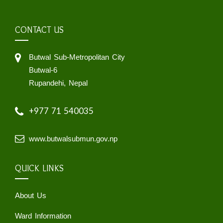
CONTACT US
Butwal Sub-Metropolitan City
Butwal-6
Rupandehi, Nepal
+977 71 540035
www.butwalsubmun.gov.np
QUICK LINKS
About Us
Ward Information